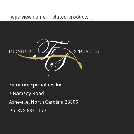
[wpv-view name="related-products"]
Footer
Furniture Specialties Inc.
7 Ramsey Road
Asheville, North Carolina 28806
Ph. 828.683.1177