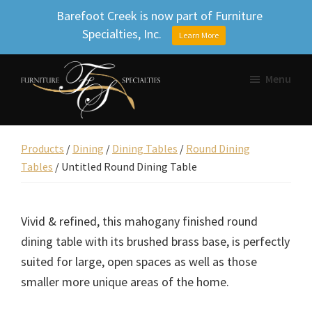
Barefoot Creek is now part of Furniture
Specialties, Inc.
Learn More
Skip
Skip
Skip
Menu
to
to
to
primary
main
footer
Furniture
navigation
content
Beautifully
Specialties
designed
Products
/
Dining
/
Dining Tables
/
Round Dining
Inc.
Tables
/
Untitled Round Dining Table
furniture,
Uniquely
yours.
Vivid & refined, this mahogany finished round
dining table with its brushed brass base, is perfectly
suited for large, open spaces as well as those
smaller more unique areas of the home.