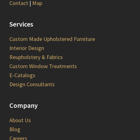
Contact
|
Map
Services
Custom Made Upholstered Furniture
Interior Design
Reupholstery & Fabrics
Custom Window Treatments
E-Catalogs
Design Consultants
Company
About Us
Blog
Careers