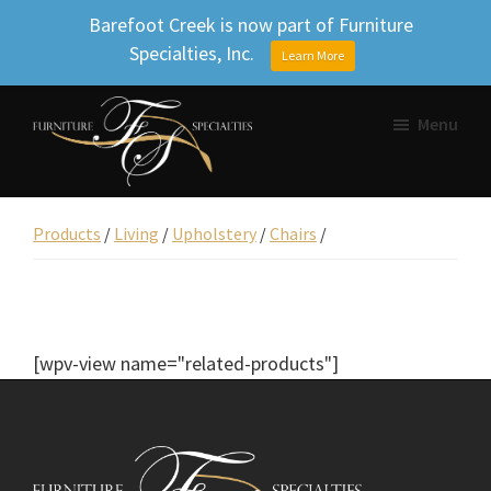
Barefoot Creek is now part of Furniture
Specialties, Inc.
Learn More
Skip
Skip
Skip
Menu
to
to
to
primary
main
footer
Furniture
navigation
content
Beautifully
Specialties
designed
Products
/
Living
/
Upholstery
/
Chairs
/
Inc.
furniture,
Uniquely
yours.
[wpv-view name="related-products"]
Footer