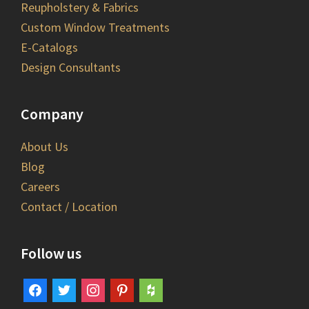
Reupholstery & Fabrics
Custom Window Treatments
E-Catalogs
Design Consultants
Company
About Us
Blog
Careers
Contact / Location
Follow us
facebook
twitter
instagram
pinterest
houzz