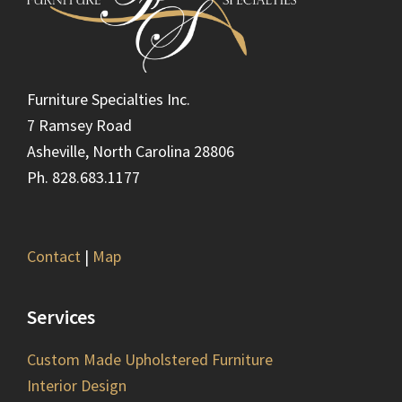
Furniture Specialties Inc.
7 Ramsey Road
Asheville, North Carolina 28806
Ph. 828.683.1177
Contact
|
Map
Services
Custom Made Upholstered Furniture
Interior Design