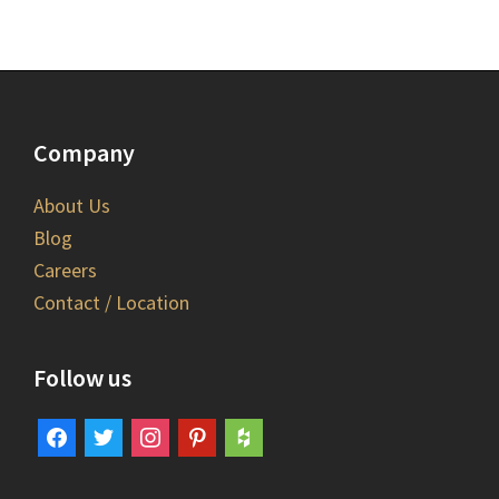
Company
About Us
Blog
Careers
Contact / Location
Follow us
facebook
twitter
instagram
pinterest
houzz