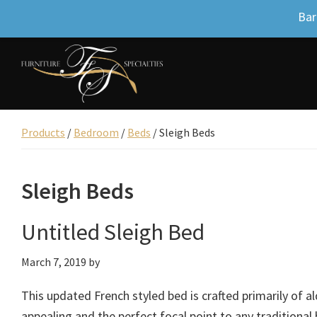
Bar
Skip
Skip
Skip
to
to
to
primary
main
footer
Furniture
navigation
content
Beautifully
Specialties
designed
Products
/
Bedroom
/
Beds
/
Sleigh Beds
Inc.
furniture,
Uniquely
Sleigh Beds
yours.
Untitled Sleigh Bed
March 7, 2019
by
This updated French styled bed is crafted primarily of al
appealing and the perfect focal point to any traditional