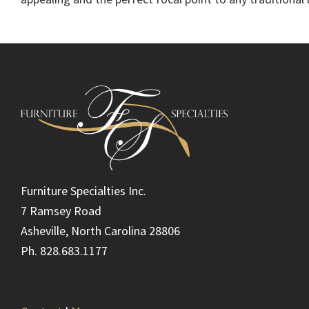
Footer
Furniture Specialties Inc.
7 Ramsey Road
Asheville, North Carolina 28806
Ph. 828.683.1177