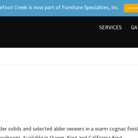
efoot Creek is now part of Furniture Specialties, Inc.
Learn 
SERVICES
GA
der solids and selected alder veneers in a warm cognac finish
 bedroom. Available in Queen, King and California King.