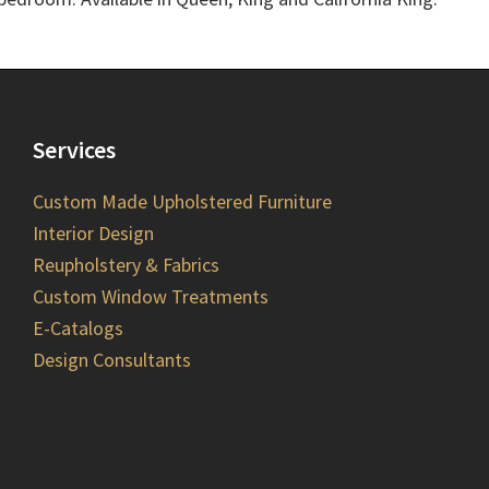
Services
Custom Made Upholstered Furniture
Interior Design
Reupholstery & Fabrics
Custom Window Treatments
E-Catalogs
Design Consultants