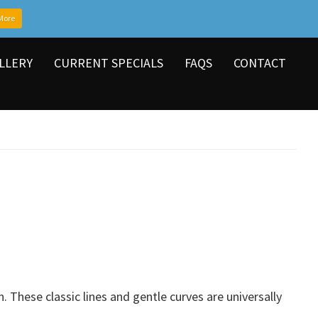
More
LLERY
CURRENT SPECIALS
FAQS
CONTACT
. These classic lines and gentle curves are universally